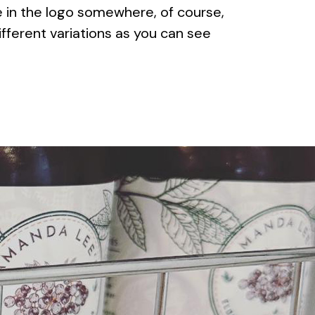
e in the logo somewhere, of course,
fferent variations as you can see