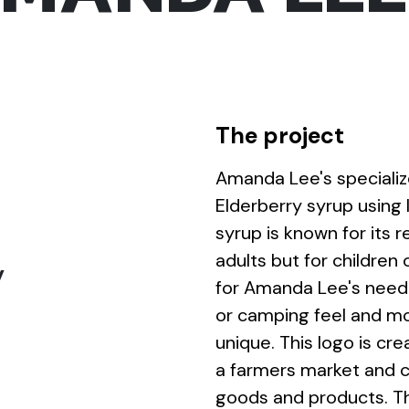
The project
Amanda Lee's specialize
Elderberry syrup using 
syrup is known for its r
adults but for children 
y
for Amanda Lee's needed
or camping feel and m
unique. This logo is cre
a farmers market and
goods and products. The