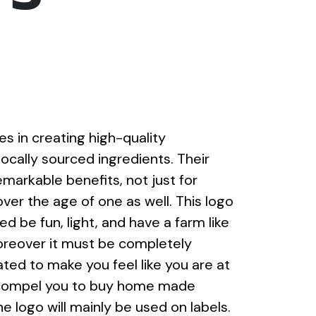
s in creating high-quality
locally sourced ingredients. Their
emarkable benefits, not just for
over the age of one as well. This logo
 be fun, light, and have a farm like
oreover it must be completely
ated to make you feel like you are at
 compel you to buy home made
 logo will mainly be used on labels.