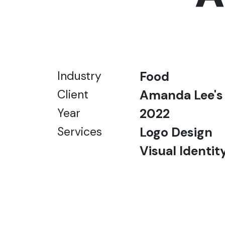
Industry
Food
Client
Amanda Lee's
Year
2022
Services
Logo Design
Visual Identit