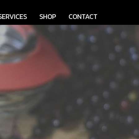
SERVICES
SHOP
CONTACT