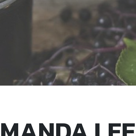
MANDA LEE