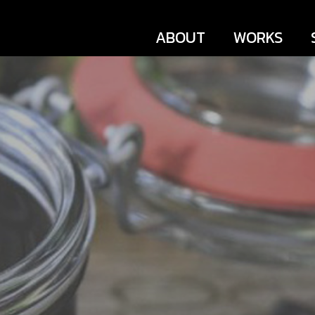
ABOUT
WORKS