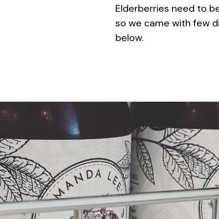
Elderberries need to b
so we came with few di
below.