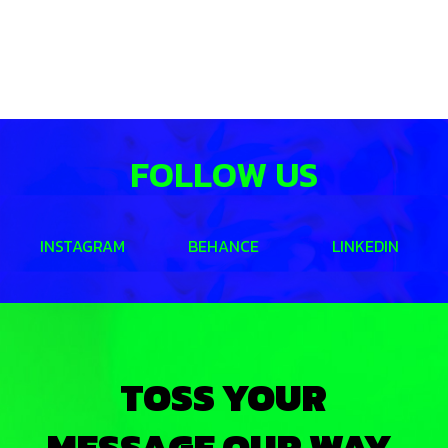
FOLLOW US
INSTAGRAM
BEHANCE
LINKEDIN
TOSS YOUR
MESSAGE OUR WAY.