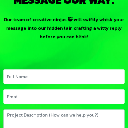
Our team of creative ninjas 🥷 will swiftly whisk your
message into our hidden lair, crafting a witty reply
before you can blink!