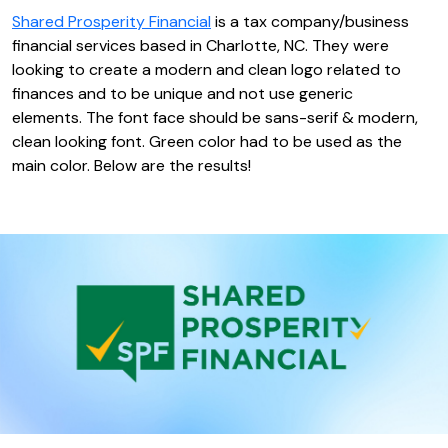
Shared Prosperity Financial
is a tax company/business
financial services based in Charlotte, NC. They were
looking to create a modern and clean logo related to
finances and to be unique and not use generic
elements. The font face should be sans-serif & modern,
clean looking font. Green color had to be used as the
main color. Below are the results!