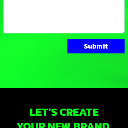
LET’S CREATE
YOUR NEW BRAND.