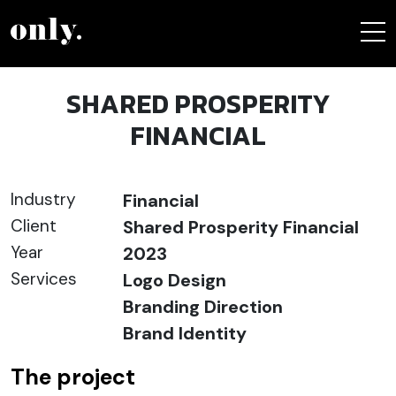
SHARED PROSPERITY
FINANCIAL
Industry
Financial
Client
Shared Prosperity Financial
Year
2023
Services
Logo Design
Branding Direction
Brand Identity
The project